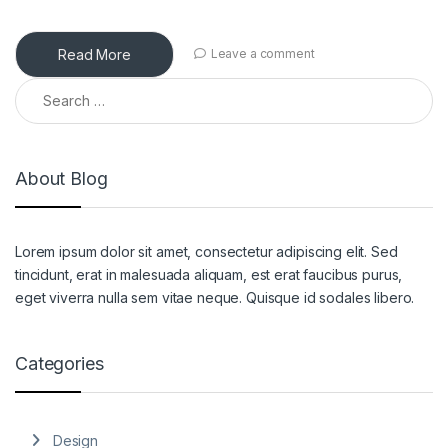
Read More
Leave a comment
Search for:
About Blog
Lorem ipsum dolor sit amet, consectetur adipiscing elit. Sed
tincidunt, erat in malesuada aliquam, est erat faucibus purus,
eget viverra nulla sem vitae neque. Quisque id sodales libero.
Categories
Design