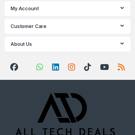
My Account
Customer Care
About Us