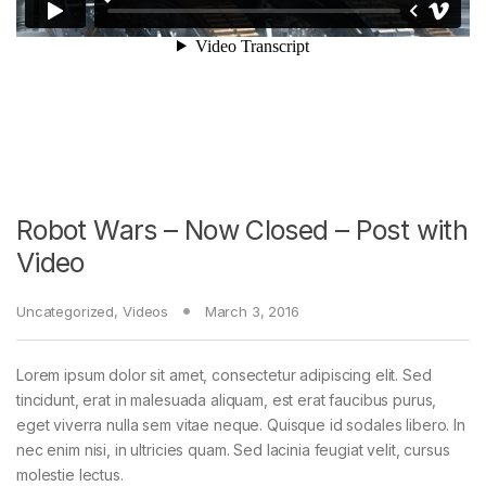
Robot Wars – Now Closed – Post with
Video
Uncategorized
,
Videos
March 3, 2016
Lorem ipsum dolor sit amet, consectetur adipiscing elit. Sed
tincidunt, erat in malesuada aliquam, est erat faucibus purus,
eget viverra nulla sem vitae neque. Quisque id sodales libero. In
nec enim nisi, in ultricies quam. Sed lacinia feugiat velit, cursus
molestie lectus.