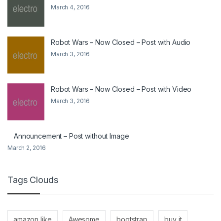
March 4, 2016
Robot Wars – Now Closed – Post with Audio
March 3, 2016
Robot Wars – Now Closed – Post with Video
March 3, 2016
Announcement – Post without Image
March 2, 2016
Tags Clouds
amazon like
Awesome
bootstrap
buy it