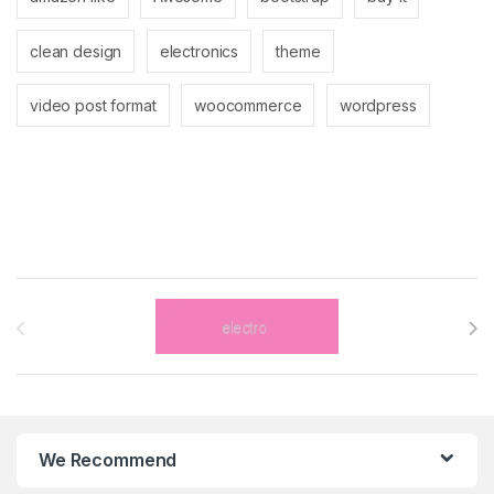
clean design
electronics
theme
video post format
woocommerce
wordpress
Brands Carousel
We Recommend