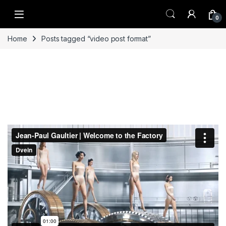
Skip to navigation
Skip to content
0
Home
Posts tagged “video post format”