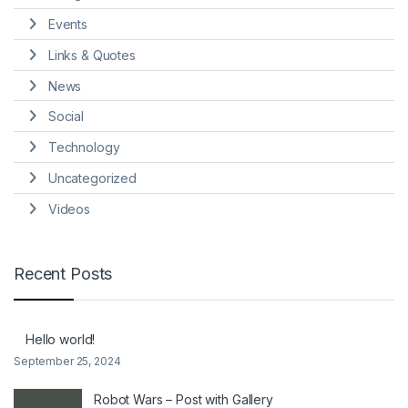
Events
Links & Quotes
News
Social
Technology
Uncategorized
Videos
Recent Posts
Hello world!
September 25, 2024
Robot Wars – Post with Gallery