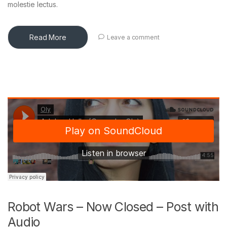
molestie lectus.
Read More
Leave a comment
Robot Wars – Now Closed – Post with
Audio