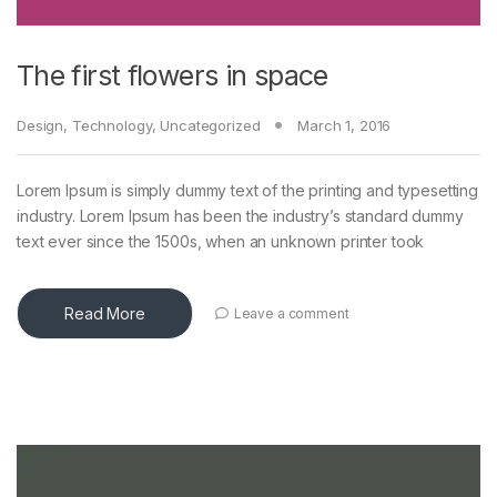
The first flowers in space
Design
,
Technology
,
Uncategorized
March 1, 2016
Lorem Ipsum is simply dummy text of the printing and typesetting
industry. Lorem Ipsum has been the industry’s standard dummy
text ever since the 1500s, when an unknown printer took
Read More
Leave a comment