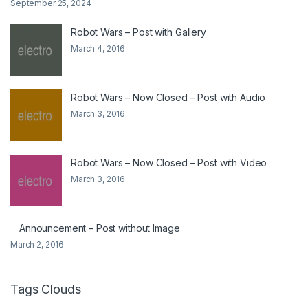
September 25, 2024
Robot Wars – Post with Gallery
March 4, 2016
Robot Wars – Now Closed – Post with Audio
March 3, 2016
Robot Wars – Now Closed – Post with Video
March 3, 2016
Announcement – Post without Image
March 2, 2016
Tags Clouds