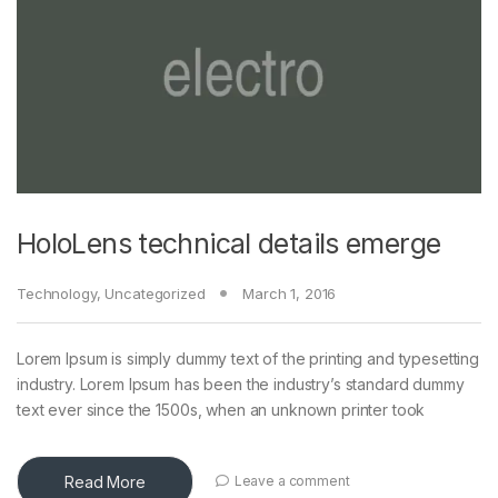
HoloLens technical details emerge
Technology
,
Uncategorized
March 1, 2016
Lorem Ipsum is simply dummy text of the printing and typesetting
industry. Lorem Ipsum has been the industry’s standard dummy
text ever since the 1500s, when an unknown printer took
Read More
Leave a comment