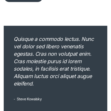
Quisque a commodo lectus. Nunc
vel dolor sed libero venenatis
egestas. Cras non volutpat enim.
Cras molestie purus id lorem
sodales, in facilisis erat tristique.
Aliquam luctus orci aliquet augue
eleifend.
Steve Kowalsky