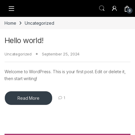
Skip to navigation
Skip to content
0
Home
Uncategorized
Hello world!
Uncategorized
September 25, 2024
Welcome to WordPress. This is your first post. Edit or delete it,
then start writing!
Read More
1