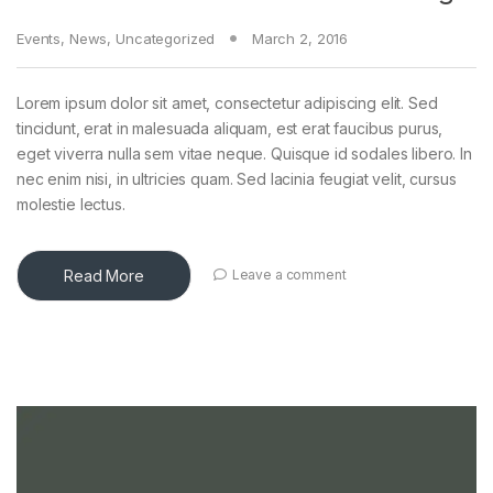
Events
,
News
,
Uncategorized
March 2, 2016
Lorem ipsum dolor sit amet, consectetur adipiscing elit. Sed
tincidunt, erat in malesuada aliquam, est erat faucibus purus,
eget viverra nulla sem vitae neque. Quisque id sodales libero. In
nec enim nisi, in ultricies quam. Sed lacinia feugiat velit, cursus
molestie lectus.
Read More
Leave a comment