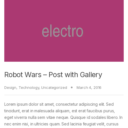
Robot Wars – Post with Gallery
Design
,
Technology
,
Uncategorized
March 4, 2016
Lorem ipsum dolor sit amet, consectetur adipiscing elit. Sed
tincidunt, erat in malesuada aliquam, est erat faucibus purus,
eget viverra nulla sem vitae neque. Quisque id sodales libero. In
nec enim nisi, in ultricies quam. Sed lacinia feugiat velit, cursus