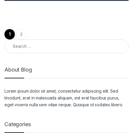
Posts pagination
1
2
Search for:
About Blog
Lorem ipsum dolor sit amet, consectetur adipiscing elit. Sed
tincidunt, erat in malesuada aliquam, est erat faucibus purus,
eget viverra nulla sem vitae neque. Quisque id sodales libero.
Categories