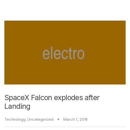
SpaceX Falcon explodes after
Landing
Technology
,
Uncategorized
March 1, 2016