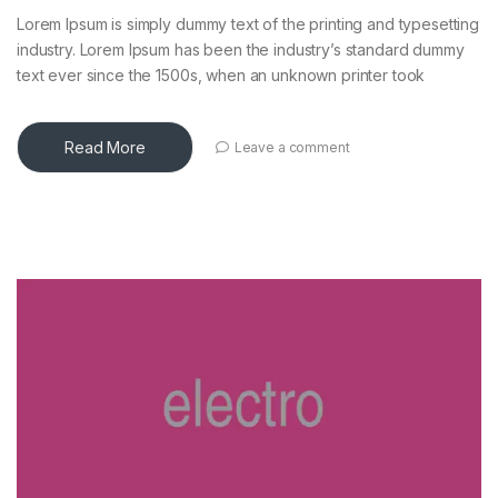
Lorem Ipsum is simply dummy text of the printing and typesetting
industry. Lorem Ipsum has been the industry’s standard dummy
text ever since the 1500s, when an unknown printer took
Read More
Leave a comment