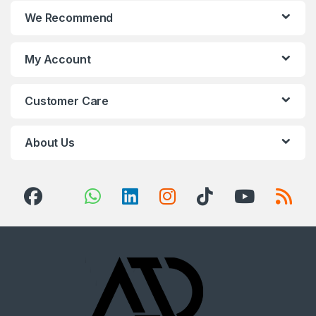
We Recommend
My Account
Customer Care
About Us