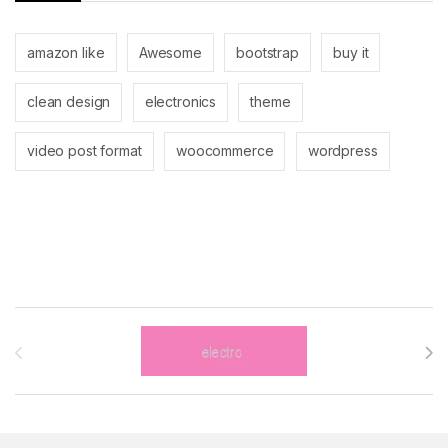
amazon like
Awesome
bootstrap
buy it
clean design
electronics
theme
video post format
woocommerce
wordpress
Brands Carousel