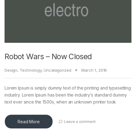
Robot Wars – Now Closed
Design
,
Technology
,
Uncategorized
March 1, 2016
Lorem Ipsum is simply dummy text of the printing and typesetting
industry. Lorem Ipsum has been the industry’s standard dummy
text ever since the 1500s, when an unknown printer took
Read More
Leave a comment