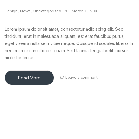
Design
,
News
,
Uncategorized
March 3, 2016
Lorem ipsum dolor sit amet, consectetur adipiscing elit. Sed
tincidunt, erat in malesuada aliquam, est erat faucibus purus,
eget viverra nulla sem vitae neque. Quisque id sodales libero. In
nec enim nisi, in ultricies quam. Sed lacinia feugiat velit, cursus
molestie lectus.
Read More
Leave a comment