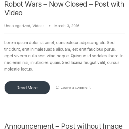
Robot Wars – Now Closed – Post with
Video
Uncategorized
,
Videos
March 3, 2016
Lorem ipsum dolor sit amet, consectetur adipiscing elit. Sed
tincidunt, erat in malesuada aliquam, est erat faucibus purus,
eget viverra nulla sem vitae neque. Quisque id sodales libero. In
nec enim nisi, in ultricies quam. Sed lacinia feugiat velit, cursus
molestie lectus.
Read More
Leave a comment
Announcement – Post without Image