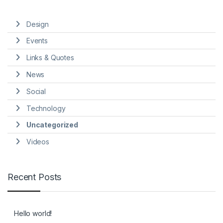
Design
Events
Links & Quotes
News
Social
Technology
Uncategorized
Videos
Recent Posts
Hello world!