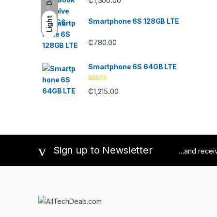
₵
1,300.00
out of 5
Light
Smartphone 6S 128GB LTE
₵
780.00
Smartphone 6S 64GB LTE
Rated
4.33
₵
1,215.00
out of 5
Sign up to Newsletter
...and rece