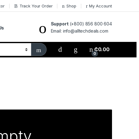
tor
Track Your Order
Shop
My Account
Support
(+800) 856 800 604
Us
Email: info@alltechdeals.com
₵
0.00
0
empty.