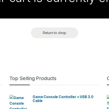
Return to shop
Top Selling Products
Game Console Controller + USB 3.0
Cable