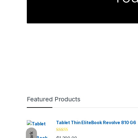
Brands Carousel
Featured Products
Tablet Thin EliteBook Revolve 810 G6
Dark
Rated
4.33