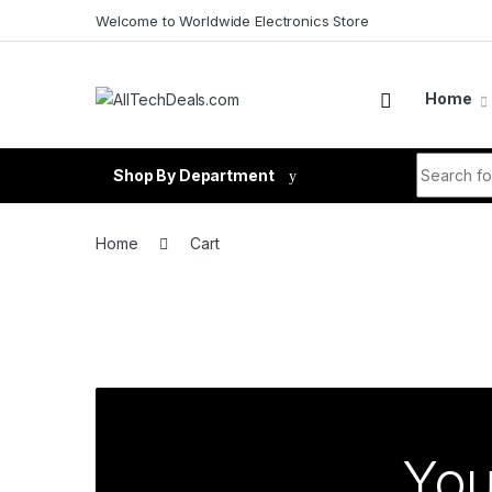
Skip to navigation
Skip to content
Welcome to Worldwide Electronics Store
Home
Search fo
Shop By Department
Home
Cart
You