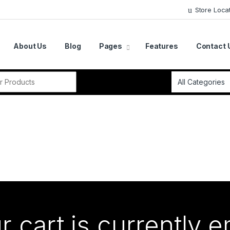
Store Loca
About Us
Blog
Pages
Features
Contact 
r:
r cart is currently 