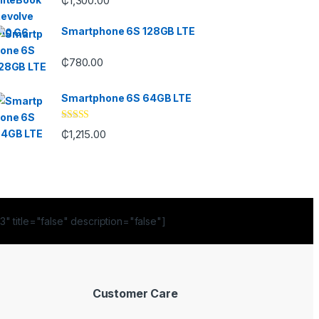
₵
1,300.00
out of 5
Smartphone 6S 128GB LTE
₵
780.00
Smartphone 6S 64GB LTE
Rated
4.33
₵
1,215.00
out of 5
" title="false" description="false"]
Customer Care