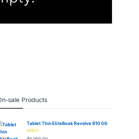
On-sale Products
Tablet Thin EliteBook Revolve 810 G6
Rated
4.33