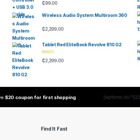
₵
99.00
Wireless Audio System Multiroom 360
₵
2,299.00
Tablet Red EliteBook Revolve 810 G2
Rated
₵
2,299.00
3.33
out
of 5
ive
$20 coupon for first shopping
[wpforms id="5223
Find It Fast