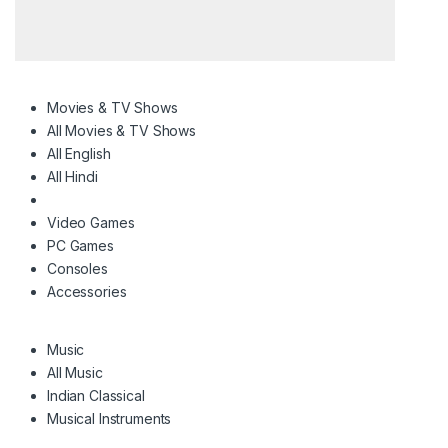
Movies & TV Shows
All Movies & TV Shows
All English
All Hindi
Video Games
PC Games
Consoles
Accessories
Music
All Music
Indian Classical
Musical Instruments