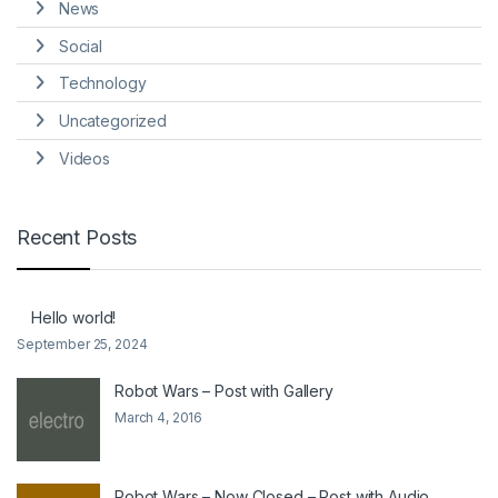
News
Social
Technology
Uncategorized
Videos
Recent Posts
Hello world!
September 25, 2024
Robot Wars – Post with Gallery
March 4, 2016
Robot Wars – Now Closed – Post with Audio