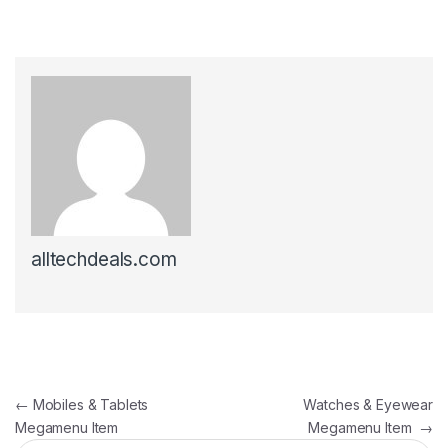
alltechdeals.com
Post navigation
←
Mobiles & Tablets
Watches & Eyewear
Megamenu Item
Megamenu Item
→
Search for: