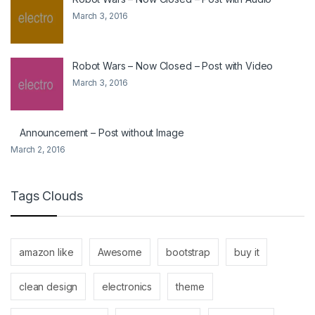
March 3, 2016
Robot Wars – Now Closed – Post with Video
March 3, 2016
Announcement – Post without Image
March 2, 2016
Tags Clouds
amazon like
Awesome
bootstrap
buy it
clean design
electronics
theme