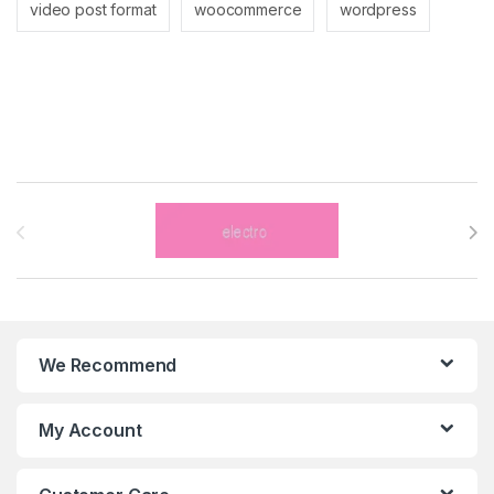
video post format
woocommerce
wordpress
Brands Carousel
We Recommend
My Account