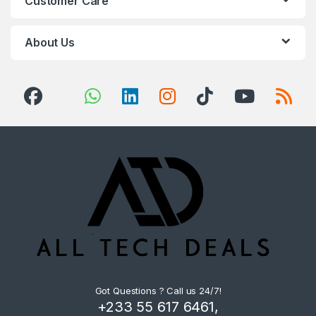
Customer Care
About Us
Got Questions ? Call us 24/7!
+233 55 617 6461,