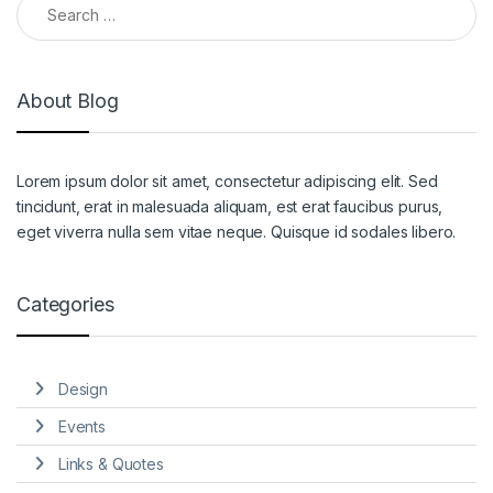
About Blog
Lorem ipsum dolor sit amet, consectetur adipiscing elit. Sed
tincidunt, erat in malesuada aliquam, est erat faucibus purus,
eget viverra nulla sem vitae neque. Quisque id sodales libero.
Categories
Design
Events
Links & Quotes