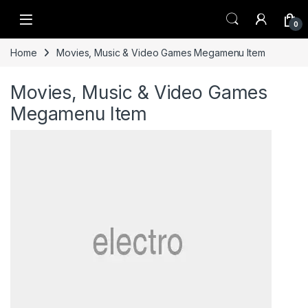
Skip to navigation
Skip to content
0
Home
Movies, Music & Video Games Megamenu Item
Movies, Music & Video Games
Megamenu Item